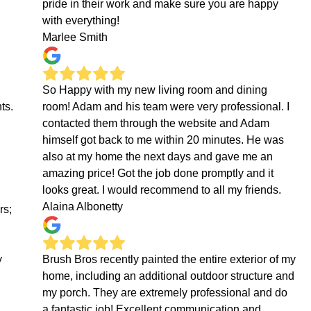
pride in their work and make sure you are happy
with everything!
Marlee Smith
So Happy with my new living room and dining
ts.
room! Adam and his team were very professional. I
contacted them through the website and Adam
himself got back to me within 20 minutes. He was
also at my home the next days and gave me an
amazing price! Got the job done promptly and it
looks great. I would recommend to all my friends.
Alaina Albonetty
rs;
y
Brush Bros recently painted the entire exterior of my
home, including an additional outdoor structure and
my porch. They are extremely professional and do
a fantastic job! Excellent communication and