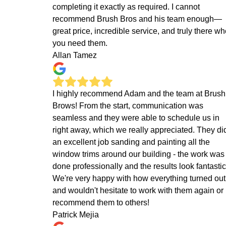
completing it exactly as required. I cannot
recommend Brush Bros and his team enough—
great price, incredible service, and truly there w
you need them.
Allan Tamez
I highly recommend Adam and the team at Brush
Brows! From the start, communication was
seamless and they were able to schedule us in
right away, which we really appreciated. They di
an excellent job sanding and painting all the
window trims around our building - the work was
done professionally and the results look fantastic
We're very happy with how everything turned out
and wouldn't hesitate to work with them again or
recommend them to others!
Patrick Mejia