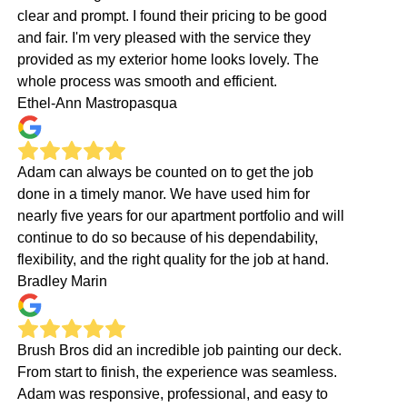
clear and prompt. I found their pricing to be good
and fair. I'm very pleased with the service they
provided as my exterior home looks lovely. The
whole process was smooth and efficient.
Ethel-Ann Mastropasqua
Adam can always be counted on to get the job
done in a timely manor. We have used him for
nearly five years for our apartment portfolio and will
continue to do so because of his dependability,
flexibility, and the right quality for the job at hand.
Bradley Marin
Brush Bros did an incredible job painting our deck.
From start to finish, the experience was seamless.
Adam was responsive, professional, and easy to