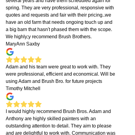
several years and have them scheduled again for
spring. They are very professional, responsive with
quotes and requests and fair with their pricing..we
have an old farm that needs ongoing touch up and
a big barn that hasn't phased them with the scope.
We highly;y recommend Brush Brothers.
MaryAnn Saxby
Adam and his team were great to work with. They
were professional, efficient and economical. Will be
using Adam and Brush Bro. for future projects
Timothy Mitchell
I would highly recommend Brush Bros. Adam and
Anthony are highly skilled painters with an
outstanding attention to detail. They aim to please
and are delightful to work with. Communication was