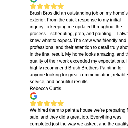
Brush Bros did an outstanding job on my home’s
exterior. From the quick response to my initial
inquiry, to keeping me updated throughout the
process—scheduling, prep, and painting— I alw
knew what to expect. The crew was friendly and
professional and their attention to detail truly sh
in the final result. My home looks amazing, and t
quality of their work exceeded my expectations. I
highly recommend Brush Brothers Painting for
anyone looking for great communication, reliable
service, and beautiful results.
Rebecca Curtis
We hired them to paint a house we’re preparing f
sale, and they did a great job. Everything was
completed just the way we asked, and the quality