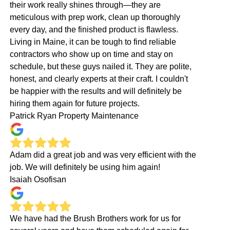
their work really shines through—they are
meticulous with prep work, clean up thoroughly
every day, and the finished product is flawless.
Living in Maine, it can be tough to find reliable
contractors who show up on time and stay on
schedule, but these guys nailed it. They are polite,
honest, and clearly experts at their craft. I couldn't
be happier with the results and will definitely be
hiring them again for future projects.
Patrick Ryan Property Maintenance
Adam did a great job and was very efficient with the
job. We will definitely be using him again!
Isaiah Osofisan
We have had the Brush Brothers work for us for