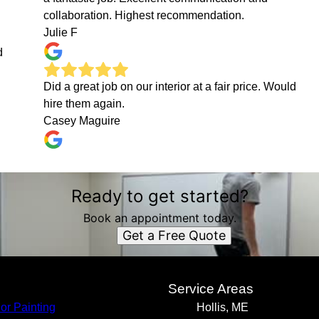
collaboration. Highest recommendation.
Julie F
d
Did a great job on our interior at a fair price. Would
hire them again.
Casey Maguire
Ready to get started?
Book an appointment today.
Get a Free Quote
s
Service Areas
ior Painting
Hollis, ME