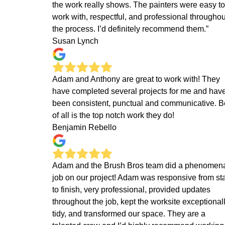
the work really shows. The painters were easy to
work with, respectful, and professional throughou
the process. I’d definitely recommend them.”
Susan Lynch
Adam and Anthony are great to work with! They
have completed several projects for me and hav
been consistent, punctual and communicative. B
of all is the top notch work they do!
Benjamin Rebello
Adam and the Brush Bros team did a phenomen
job on our project! Adam was responsive from sta
to finish, very professional, provided updates
throughout the job, kept the worksite exceptional
tidy, and transformed our space. They are a