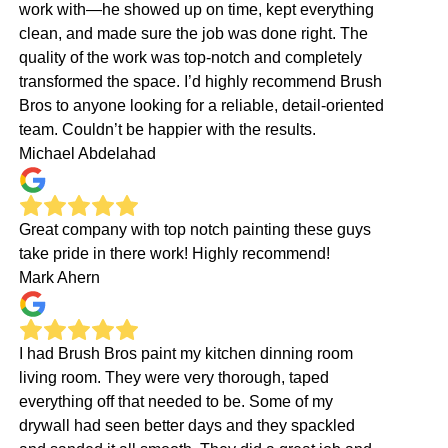
work with—he showed up on time, kept everything
clean, and made sure the job was done right. The
quality of the work was top-notch and completely
transformed the space. I’d highly recommend Brush
Bros to anyone looking for a reliable, detail-oriented
team. Couldn’t be happier with the results.
Michael Abdelahad
Great company with top notch painting these guys
take pride in there work! Highly recommend!
Mark Ahern
I had Brush Bros paint my kitchen dinning room
living room. They were very thorough, taped
everything off that needed to be. Some of my
drywall had seen better days and they spackled