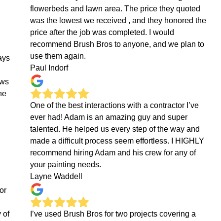
flowerbeds and lawn area. The price they quoted
was the lowest we received , and they honored the
price after the job was completed. I would
recommend Brush Bros to anyone, and we plan to
use them again.
ays
Paul Indorf
ows
he
One of the best interactions with a contractor I’ve
ever had! Adam is an amazing guy and super
talented. He helped us every step of the way and
made a difficult process seem effortless. I HIGHLY
recommend hiring Adam and his crew for any of
your painting needs.
Layne Waddell
or
 of
I’ve used Brush Bros for two projects covering a