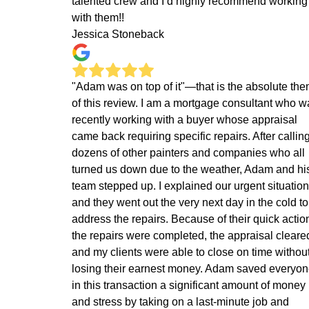
talented crew and I’d highly recommend working
with them!!
Jessica Stoneback
"Adam was on top of it"—that is the absolute th
of this review. I am a mortgage consultant who w
recently working with a buyer whose appraisal
came back requiring specific repairs. After callin
dozens of other painters and companies who all
turned us down due to the weather, Adam and hi
team stepped up. I explained our urgent situation
and they went out the very next day in the cold to
address the repairs. Because of their quick actio
the repairs were completed, the appraisal cleare
and my clients were able to close on time withou
losing their earnest money. Adam saved everyo
in this transaction a significant amount of money
and stress by taking on a last-minute job and