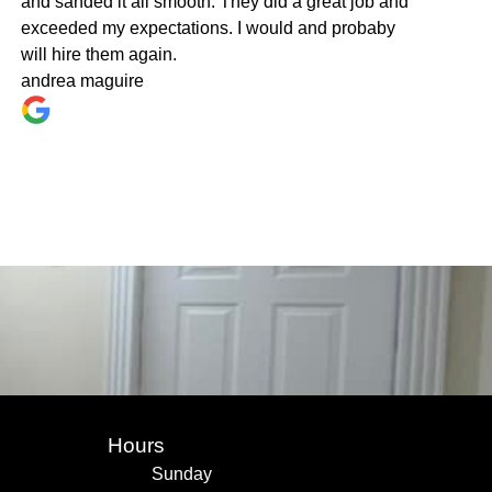
and sanded it all smooth. They did a great job and
exceeded my expectations. I would and probaby
will hire them again.
andrea maguire
Hours
Sunday