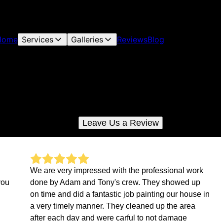
Home
Services
Galleries
Reviews
Blog
Reviews
Check out what your neighbors are saying about us
Leave Us a Review
We are very impressed with the professional work
you
done by Adam and Tony's crew. They showed up
on time and did a fantastic job painting our house in
a very timely manner. They cleaned up the area
after each day and were carful to not damage