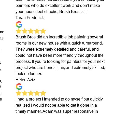
painters who do excellent work and don’t make
your house feel chaotic, Brush Bros is it.
Tarah Frederick
eme
Brush Bros did an incredible job painting several
as
rooms in our new house with a quick turnaround.
They were extremely detailed and careful, and
g
could not have been more friendly throughout the
process. If you’re looking for painters for your next
s
project who are honest, fair, and extremely skilled,
,
look no further.
Helen Aziz
n,
d,
t
ne
I had a project I intended to do myself but quickly
realized I would not be able to get it done in a
timely manner. Adam was super responsive in