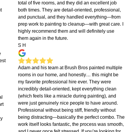
total of five rooms, and they did an excellent job
t
both times. They are detail-oriented, professional,
and punctual, and they handled everything—from
prep work to painting to cleanup—with great care. I
highly recommend them and will definitely use
them again in the future.
S H
e
est
Adam and his team at Brush Bros painted multiple
rooms in our home, and honestly… this might be
my favorite professional hire ever. They were
incredibly detail-oriented, kept everything clean
(which feels like a miracle during painting), and
al
were just genuinely nice people to have around.
rt
Professional without being stiff, friendly without
being distracting—basically the perfect combo. The
ly
work itself looks fantastic, the process was smooth,
and I never once felt stressed. If you’re looking for