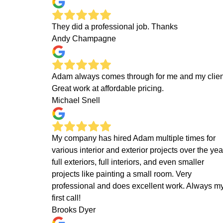
They did a professional job. Thanks
Andy Champagne
Adam always comes through for me and my clien
Great work at affordable pricing.
Michael Snell
My company has hired Adam multiple times for
various interior and exterior projects over the yea
full exteriors, full interiors, and even smaller
projects like painting a small room. Very
professional and does excellent work. Always m
first call!
Brooks Dyer