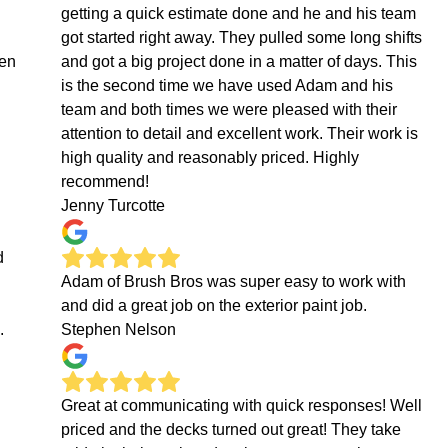
getting a quick estimate done and he and his team
got started right away. They pulled some long shifts
hen
and got a big project done in a matter of days. This
is the second time we have used Adam and his
team and both times we were pleased with their
attention to detail and excellent work. Their work is
high quality and reasonably priced. Highly
recommend!
Jenny Turcotte
d
Adam of Brush Bros was super easy to work with
and did a great job on the exterior paint job.
.
Stephen Nelson
Great at communicating with quick responses! Well
priced and the decks turned out great! They take