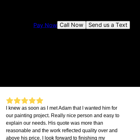
Call Now
Send us a Text
Pay Now
I knew as soon as I met Adam that I wanted him for
our painting project. Really nice person and easy to
explain our needs. His quote was more than
reasonable and the work reflected quality over and
above his price. I look forward to finishing my