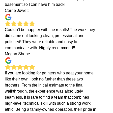
basement so I can have him back!
Carrie Jowett
Couldn’t be happier with the results! The work they
did came out looking clean, professional and
polished! They were reliable and easy to
communicate with. Highly recommend!!
Megan Shope
If you are looking for painters who treat your home
like their own, look no further than these two
brothers. From the initial estimate to the final
walkthrough, the experience was absolutely
seamless. It is rare to find a team that combines
high-level technical skill with such a strong work
ethic. Being a family-owned operation, their pride in