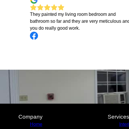
They painted my living room bedroom and
bathroom so far and they are very meticulous an
you do really good work.
Company
Service
Home
Inter