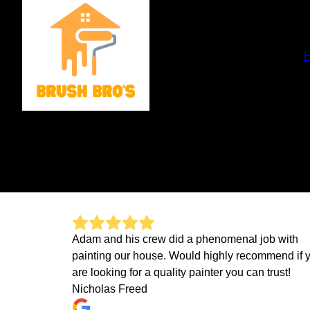
Adam and his crew did a phenomenal job with
painting our house. Would highly recommend if 
are looking for a quality painter you can trust!
Nicholas Freed