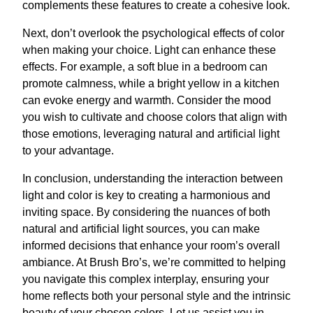
complements these features to create a cohesive look.
Next, don’t overlook the psychological effects of color
when making your choice. Light can enhance these
effects. For example, a soft blue in a bedroom can
promote calmness, while a bright yellow in a kitchen
can evoke energy and warmth. Consider the mood
you wish to cultivate and choose colors that align with
those emotions, leveraging natural and artificial light
to your advantage.
In conclusion, understanding the interaction between
light and color is key to creating a harmonious and
inviting space. By considering the nuances of both
natural and artificial light sources, you can make
informed decisions that enhance your room’s overall
ambiance. At Brush Bro’s, we’re committed to helping
you navigate this complex interplay, ensuring your
home reflects both your personal style and the intrinsic
beauty of your chosen colors. Let us assist you in