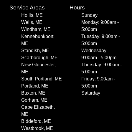
Service Areas
Hours
Hollis, ME
Sunday
Wells, ME
Monday: 9:00am -
Windham, ME
5:00pm
Kennebunkport,
Tuesday: 9:00am -
ME
5:00pm
Standish, ME
Wednesday:
Scarborough, ME
9:00am - 5:00pm
New Gloucester,
Thursday: 9:00am -
ME
5:00pm
South Portland, ME
Friday: 9:00am -
Portland, ME
5:00pm
Buxton, ME
Saturday
Gorham, ME
Cape Elizabeth,
ME
Biddeford, ME
Westbrook, ME