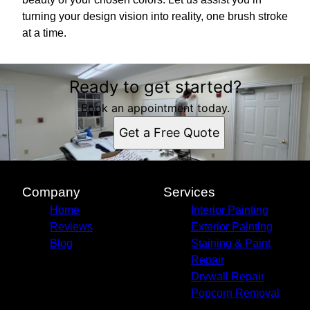
turning your design vision into reality, one brush stroke
at a time.
Ready to get started?
Book an appointment today.
Get a Free Quote
Company
Services
Home
Interior Painting
Reviews
Exterior Painting
Blog
Staining & Paint
Repair
Drywall Repair
Popcorn Removal