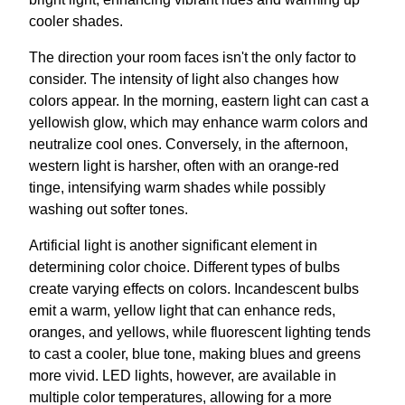
cooler shades.
The direction your room faces isn't the only factor to
consider. The intensity of light also changes how
colors appear. In the morning, eastern light can cast a
yellowish glow, which may enhance warm colors and
neutralize cool ones. Conversely, in the afternoon,
western light is harsher, often with an orange-red
tinge, intensifying warm shades while possibly
washing out softer tones.
Artificial light is another significant element in
determining color choice. Different types of bulbs
create varying effects on colors. Incandescent bulbs
emit a warm, yellow light that can enhance reds,
oranges, and yellows, while fluorescent lighting tends
to cast a cooler, blue tone, making blues and greens
more vivid. LED lights, however, are available in
multiple color temperatures, allowing for a more