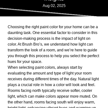
Aug 02, 2025
Choosing the right paint color for your home can be a
daunting task. One essential factor to consider in this
decision-making process is the impact of light on
color. At Brush Bro’s, we understand how light can
transform the look of a room, and we’re here to guide
you through this process to help you select the perfect
hues for your space.
When selecting paint colors, always start by
evaluating the amount and type of light your room
receives during different times of the day. Natural light
plays a crucial role in how a color will look and feel.
Rooms facing north typically receive softer, cooler
light, which can make colors appear more muted. On
the other hand, rooms facing south will enjoy warm,
bright light, enhancing vibrant hues and warming up