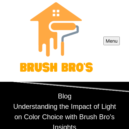
Menu
Blog
Understanding the Impact of Light
on Color Choice with Brush Bro’s
Insights