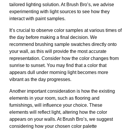
tailored lighting solution. At Brush Bro’s, we advise
experimenting with light sources to see how they
interact with paint samples.
It’s crucial to observe color samples at various times of
the day before making a final decision. We
recommend brushing sample swatches directly onto
your wall, as this will provide the most accurate
representation. Consider how the color changes from
sunrise to sunset. You may find that a color that
appears dull under morning light becomes more
vibrant as the day progresses.
Another important consideration is how the existing
elements in your room, such as flooring and
furnishings, will influence your choice. These
elements will reflect light, altering how the color
appears on your walls. At Brush Bro’s, we suggest
considering how your chosen color palette