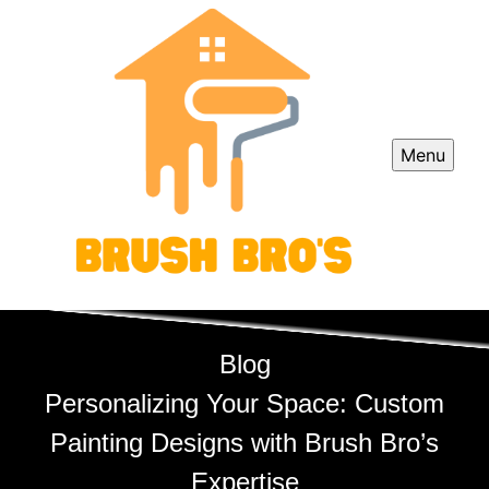
Menu
Blog
Personalizing Your Space: Custom
Painting Designs with Brush Bro’s
Expertise