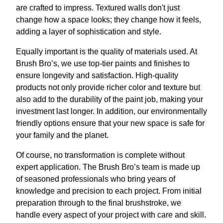
are crafted to impress. Textured walls don't just
change how a space looks; they change how it feels,
adding a layer of sophistication and style.
Equally important is the quality of materials used. At
Brush Bro’s, we use top-tier paints and finishes to
ensure longevity and satisfaction. High-quality
products not only provide richer color and texture but
also add to the durability of the paint job, making your
investment last longer. In addition, our environmentally
friendly options ensure that your new space is safe for
your family and the planet.
Of course, no transformation is complete without
expert application. The Brush Bro’s team is made up
of seasoned professionals who bring years of
knowledge and precision to each project. From initial
preparation through to the final brushstroke, we
handle every aspect of your project with care and skill.