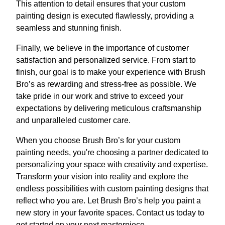
This attention to detail ensures that your custom
painting design is executed flawlessly, providing a
seamless and stunning finish.
Finally, we believe in the importance of customer
satisfaction and personalized service. From start to
finish, our goal is to make your experience with Brush
Bro’s as rewarding and stress-free as possible. We
take pride in our work and strive to exceed your
expectations by delivering meticulous craftsmanship
and unparalleled customer care.
When you choose Brush Bro’s for your custom
painting needs, you're choosing a partner dedicated to
personalizing your space with creativity and expertise.
Transform your vision into reality and explore the
endless possibilities with custom painting designs that
reflect who you are. Let Brush Bro’s help you paint a
new story in your favorite spaces. Contact us today to
get started on your next masterpiece.