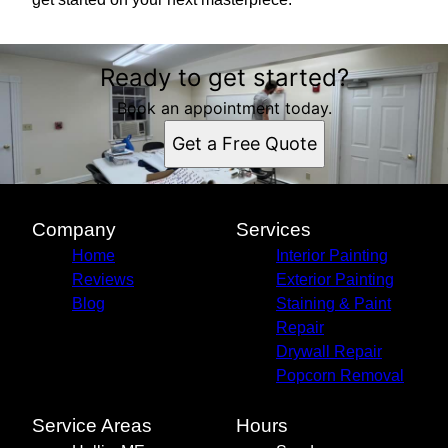
Ready to get started?
Book an appointment today.
Get a Free Quote
Company
Services
Home
Interior Painting
Reviews
Exterior Painting
Blog
Staining & Paint
Repair
Drywall Repair
Popcorn Removal
Service Areas
Hours