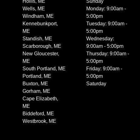
Hollis, ME
Sunday
Wells, ME
Monday: 9:00am -
Windham, ME
5:00pm
Kennebunkport,
Tuesday: 9:00am -
ME
5:00pm
Standish, ME
Wednesday:
Scarborough, ME
9:00am - 5:00pm
New Gloucester,
Thursday: 9:00am -
ME
5:00pm
South Portland, ME
Friday: 9:00am -
Portland, ME
5:00pm
Buxton, ME
Saturday
Gorham, ME
Cape Elizabeth,
ME
Biddeford, ME
Westbrook, ME