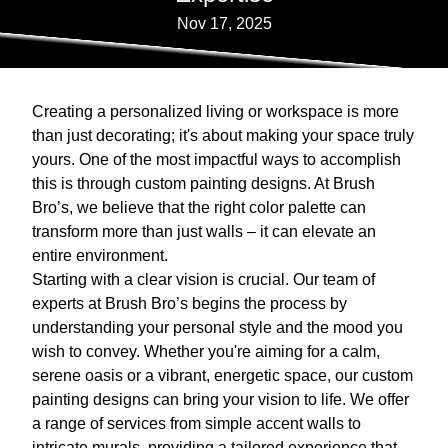
Nov 17, 2025
Creating a personalized living or workspace is more
than just decorating; it's about making your space truly
yours. One of the most impactful ways to accomplish
this is through custom painting designs. At Brush
Bro’s, we believe that the right color palette can
transform more than just walls – it can elevate an
entire environment.
Starting with a clear vision is crucial. Our team of
experts at Brush Bro’s begins the process by
understanding your personal style and the mood you
wish to convey. Whether you're aiming for a calm,
serene oasis or a vibrant, energetic space, our custom
painting designs can bring your vision to life. We offer
a range of services from simple accent walls to
intricate murals, providing a tailored experience that