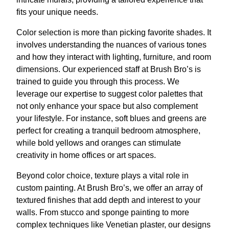
fits your unique needs.
Color selection is more than picking favorite shades. It
involves understanding the nuances of various tones
and how they interact with lighting, furniture, and room
dimensions. Our experienced staff at Brush Bro’s is
trained to guide you through this process. We
leverage our expertise to suggest color palettes that
not only enhance your space but also complement
your lifestyle. For instance, soft blues and greens are
perfect for creating a tranquil bedroom atmosphere,
while bold yellows and oranges can stimulate
creativity in home offices or art spaces.
Beyond color choice, texture plays a vital role in
custom painting. At Brush Bro’s, we offer an array of
textured finishes that add depth and interest to your
walls. From stucco and sponge painting to more
complex techniques like Venetian plaster, our designs