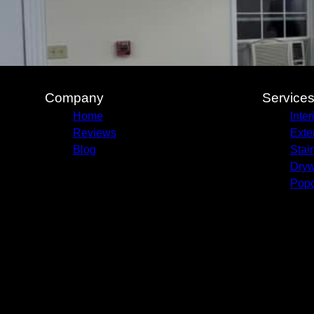
Company
Service
Home
Inter
Reviews
Exte
Blog
Stai
Dryw
Pop