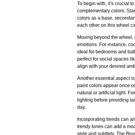
To begin with, it's crucial 
complementary colors. Star
colors as a base, secondary
each other on this wheel ca
Moving beyond the wheel, c
emotions. For instance, coo
ideal for bedrooms and bat
perfect for social spaces l
align with your desired am
Another essential aspect is 
paint colors appear once on 
natural or artificial light.
lighting before providing ta
day.
Incorporating trends can a
trendy tones can add a mod
style and subtlety. The Brus