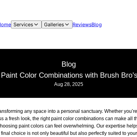
Home
Services
Galleries
Reviews
Blog
Blog
 Paint Color Combinations with Brush Bro’s
Aug 28, 2025
 transforming any space into a personal sanctuary. Whether you’re
s a fresh look, the right paint color combinations can make all t
choosing paint colors can feel overwhelming. Our expertise help
final choice is not only beautiful but also perfectly suited to you