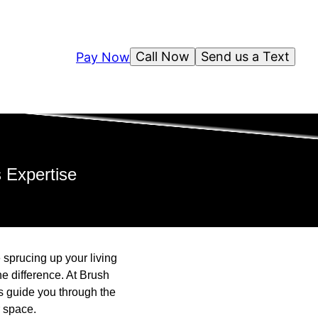
Call Now
Send us a Text
Pay Now
 Expertise
 sprucing up your living
he difference. At Brush
s guide you through the
r space.