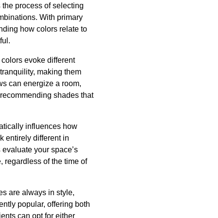
s the process of selecting
mbinations. With primary
nding how colors relate to
ful.
colors evoke different
tranquility, making them
ws can energize a room,
 in recommending shades that
matically influences how
entirely different in
ts evaluate your space’s
, regardless of the time of
s are always in style,
ntly popular, offering both
ents can opt for either