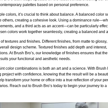
 contemporary palettes based on personal preference.
le colors, it’s crucial to think about balance. A balanced color
e others, creating a cohesive look. Using a dominance rule—wh
ments, and a third acts as an accent—can be particularly effect
osen colors work together seamlessly, creating a balanced and a
e of textures and finishes. Different finishes, from matte to glossy
 overall design scheme. Textured finishes add depth and interes
ons. At Brush Bro’s, our knowledge of finishes ensures that the f
 suits your functional and aesthetic needs.
int color combinations is both an art and a science. With Brush 
 project with confidence, knowing that the result will be a beaut
p transform your home or office into a true reflection of your pe
rios. Reach out to Brush Bro’s today to begin your journey to a 