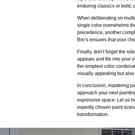
enduring classics or bold,
When deliberating on multip
single color overwhelms th
precedence, another comple
Bro’s ensures that your ch
Finally, don’t forget the rol
appears and fits into your
the simplest color combinati
visually appealing but also
In conclusion, mastering pa
approach your next painting
expressive space. Let us hel
expertly chosen paint scena
transformation.