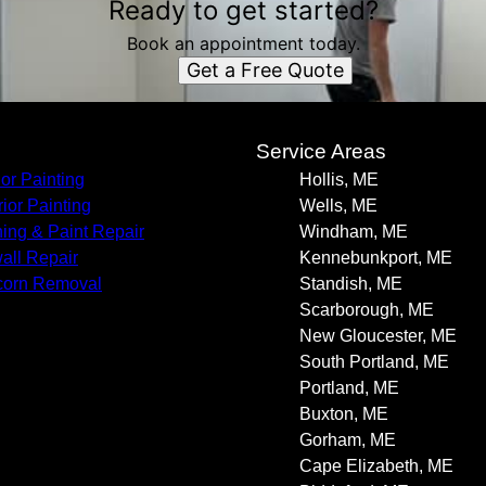
Ready to get started?
Book an appointment today.
Get a Free Quote
s
Service Areas
ior Painting
Hollis, ME
rior Painting
Wells, ME
ning & Paint Repair
Windham, ME
all Repair
Kennebunkport, ME
corn Removal
Standish, ME
Scarborough, ME
New Gloucester, ME
South Portland, ME
Portland, ME
Buxton, ME
Gorham, ME
Cape Elizabeth, ME