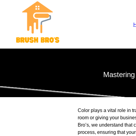
Mastering
Color plays a vital role in
room or giving your busines
Bro’s, we understand that 
process, ensuring that your 