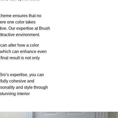
 scheme ensures that no
ere one color takes
ive. Our expertise at Brush
ttractive environment.
, can alter how a color
t, which can enhance even
inal result is not only
Bro’s expertise, you can
ifully cohesive and
rsonality and style through
stunning interior