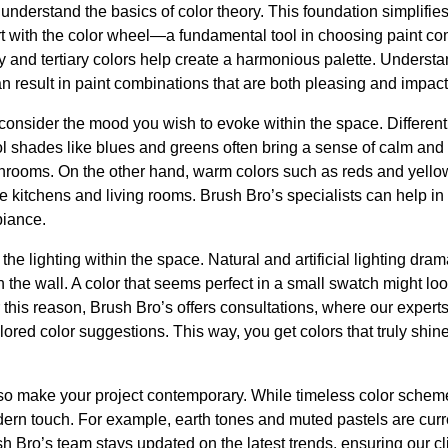
to understand the basics of color theory. This foundation simplifie
t with the color wheel—a fundamental tool in choosing paint co
 and tertiary colors help create a harmonious palette. Understa
n result in paint combinations that are both pleasing and impact
onsider the mood you wish to evoke within the space. Different 
l shades like blues and greens often bring a sense of calm and 
hrooms. On the other hand, warm colors such as reds and yello
ike kitchens and living rooms. Brush Bro’s specialists can help
biance.
the lighting within the space. Natural and artificial lighting dra
the wall. A color that seems perfect in a small swatch might look 
 For this reason, Brush Bro’s offers consultations, where our exper
ilored color suggestions. This way, you get colors that truly shine
lso make your project contemporary. While timeless color scheme
ern touch. For example, earth tones and muted pastels are curre
h Bro’s team stays updated on the latest trends, ensuring our cli