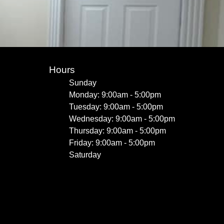
Hours
Sunday
Monday: 9:00am - 5:00pm
Tuesday: 9:00am - 5:00pm
Wednesday: 9:00am - 5:00pm
Thursday: 9:00am - 5:00pm
Friday: 9:00am - 5:00pm
Saturday