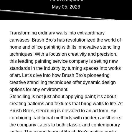
May 05, 2026
Transforming ordinary walls into extraordinary
canvases, Brush Bro's has revolutionized the world of
home and office painting with its innovative stenciling
techniques. With a focus on creativity and precision,
this leading painting service company is setting new
standards in the industry by turning spaces into works
of art. Let's dive into how Brush Bro's pioneering
creative stenciling techniques offer dynamic design
options for any environment.
Stenciling is not just about applying paint; it's about
creating patterns and textures that bring walls to life. At
Brush Bro's, stenciling is elevated to an art form. By
combining traditional methods with modern aesthetics,
the company caters to both classic and contemporary
tastes. The expert team at Brush Bro's meticulously