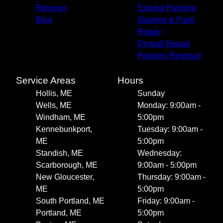
Reviews
Exterior Painting
Blog
Staining & Paint
Repair
Drywall Repair
Popcorn Removal
Service Areas
Hours
Hollis, ME
Sunday
Wells, ME
Monday: 9:00am -
Windham, ME
5:00pm
Kennebunkport,
Tuesday: 9:00am -
ME
5:00pm
Standish, ME
Wednesday:
Scarborough, ME
9:00am - 5:00pm
New Gloucester,
Thursday: 9:00am -
ME
5:00pm
South Portland, ME
Friday: 9:00am -
Portland, ME
5:00pm