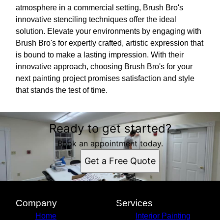
atmosphere in a commercial setting, Brush Bro's
innovative stenciling techniques offer the ideal
solution. Elevate your environments by engaging with
Brush Bro's for expertly crafted, artistic expression that
is bound to make a lasting impression. With their
innovative approach, choosing Brush Bro's for your
next painting project promises satisfaction and style
that stands the test of time.
Ready to get started?
Book an appointment today.
Get a Free Quote
Company
Services
Home
Interior Painting