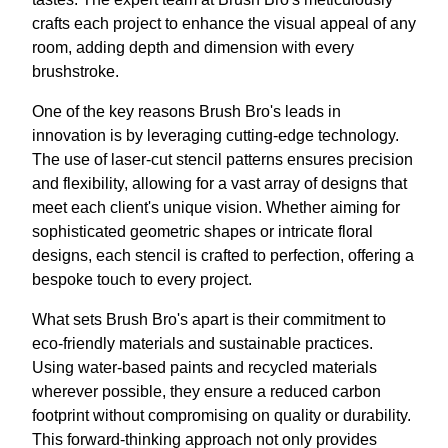
crafts each project to enhance the visual appeal of any
room, adding depth and dimension with every
brushstroke.
One of the key reasons Brush Bro's leads in
innovation is by leveraging cutting-edge technology.
The use of laser-cut stencil patterns ensures precision
and flexibility, allowing for a vast array of designs that
meet each client's unique vision. Whether aiming for
sophisticated geometric shapes or intricate floral
designs, each stencil is crafted to perfection, offering a
bespoke touch to every project.
What sets Brush Bro's apart is their commitment to
eco-friendly materials and sustainable practices.
Using water-based paints and recycled materials
wherever possible, they ensure a reduced carbon
footprint without compromising on quality or durability.
This forward-thinking approach not only provides