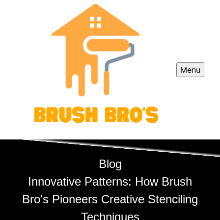
Menu
Blog
Innovative Patterns: How Brush
Bro's Pioneers Creative Stenciling
Techniques