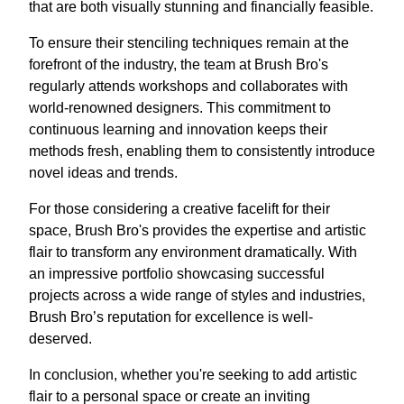
that are both visually stunning and financially feasible.
To ensure their stenciling techniques remain at the
forefront of the industry, the team at Brush Bro's
regularly attends workshops and collaborates with
world-renowned designers. This commitment to
continuous learning and innovation keeps their
methods fresh, enabling them to consistently introduce
novel ideas and trends.
For those considering a creative facelift for their
space, Brush Bro's provides the expertise and artistic
flair to transform any environment dramatically. With
an impressive portfolio showcasing successful
projects across a wide range of styles and industries,
Brush Bro’s reputation for excellence is well-
deserved.
In conclusion, whether you're seeking to add artistic
flair to a personal space or create an inviting