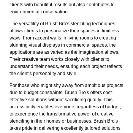
clients with beautiful results but also contributes to
environmental conservation.
The versatility of Brush Bro's stenciling techniques
allows clients to personalize their spaces in limitless
ways. From accent walls in living rooms to creating
stunning visual displays in commercial spaces, the
applications are as varied as the imagination allows.
Their creative team works closely with clients to
understand their needs, ensuring each project reflects
the client's personality and style.
For those who might shy away from ambitious projects
due to budget constraints, Brush Bro's offers cost-
effective solutions without sacrificing quality. This
accessibility enables everyone, regardless of budget,
to experience the transformative power of creative
stenciling in their homes or businesses. Brush Bro's
takes pride in delivering excellently tailored solutions