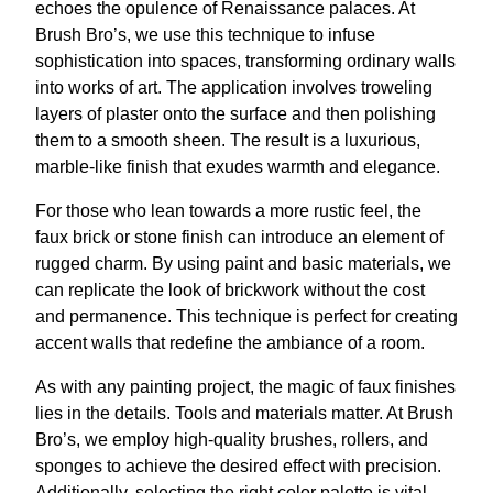
echoes the opulence of Renaissance palaces. At
Brush Bro’s, we use this technique to infuse
sophistication into spaces, transforming ordinary walls
into works of art. The application involves troweling
layers of plaster onto the surface and then polishing
them to a smooth sheen. The result is a luxurious,
marble-like finish that exudes warmth and elegance.
For those who lean towards a more rustic feel, the
faux brick or stone finish can introduce an element of
rugged charm. By using paint and basic materials, we
can replicate the look of brickwork without the cost
and permanence. This technique is perfect for creating
accent walls that redefine the ambiance of a room.
As with any painting project, the magic of faux finishes
lies in the details. Tools and materials matter. At Brush
Bro’s, we employ high-quality brushes, rollers, and
sponges to achieve the desired effect with precision.
Additionally, selecting the right color palette is vital.