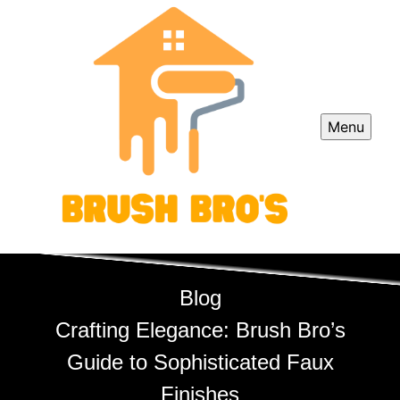
Menu
Blog
Crafting Elegance: Brush Bro’s
Guide to Sophisticated Faux
Finishes