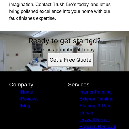
imagination. Contact Brush Bro’s today, and let us
bring polished excellence into your home with our
faux finishes expertise.
Ready to get started?
Book an appointment today.
Get a Free Quote
Company
Services
Home
Interior Painting
Reviews
Exterior Painting
Blog
Staining & Paint
Repair
Drywall Repair
Popcorn Removal