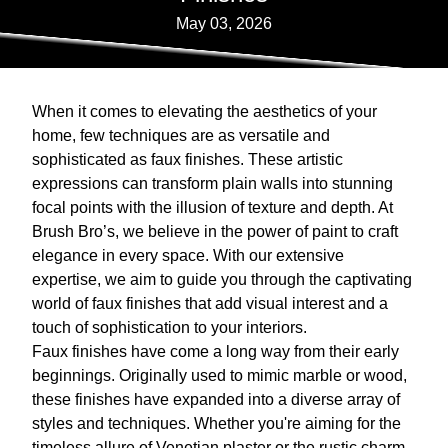
May 03, 2026
When it comes to elevating the aesthetics of your
home, few techniques are as versatile and
sophisticated as faux finishes. These artistic
expressions can transform plain walls into stunning
focal points with the illusion of texture and depth. At
Brush Bro’s, we believe in the power of paint to craft
elegance in every space. With our extensive
expertise, we aim to guide you through the captivating
world of faux finishes that add visual interest and a
touch of sophistication to your interiors.
Faux finishes have come a long way from their early
beginnings. Originally used to mimic marble or wood,
these finishes have expanded into a diverse array of
styles and techniques. Whether you're aiming for the
timeless allure of Venetian plaster or the rustic charm