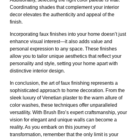
Coordinating shades that complement your interior
decor elevates the authenticity and appeal of the
finish.
Incorporating faux finishes into your home doesn’t just
enhance visual interest—it also adds value and
personal expression to any space. These finishes
allow you to tailor unique aesthetics that reflect your
personality and style, setting your home apart with
distinctive interior design.
In conclusion, the art of faux finishing represents a
sophisticated approach to home decoration. From the
sleek luxury of Venetian plaster to the warm allure of
color washes, these techniques offer unparalleled
versatility. With Brush Bro’s expert craftsmanship, your
vision for elegant and unique walls can become a
reality. As you embark on this journey of
transformation, remember that the only limit is your