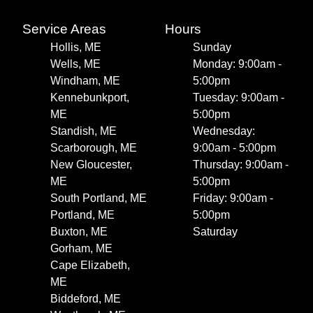
Service Areas
Hours
Hollis, ME
Sunday
Wells, ME
Monday: 9:00am -
Windham, ME
5:00pm
Kennebunkport,
Tuesday: 9:00am -
ME
5:00pm
Standish, ME
Wednesday:
Scarborough, ME
9:00am - 5:00pm
New Gloucester,
Thursday: 9:00am -
ME
5:00pm
South Portland, ME
Friday: 9:00am -
Portland, ME
5:00pm
Buxton, ME
Saturday
Gorham, ME
Cape Elizabeth,
ME
Biddeford, ME