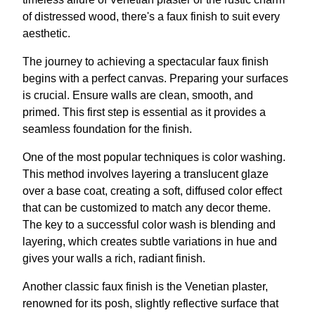
of distressed wood, there's a faux finish to suit every
aesthetic.
The journey to achieving a spectacular faux finish
begins with a perfect canvas. Preparing your surfaces
is crucial. Ensure walls are clean, smooth, and
primed. This first step is essential as it provides a
seamless foundation for the finish.
One of the most popular techniques is color washing.
This method involves layering a translucent glaze
over a base coat, creating a soft, diffused color effect
that can be customized to match any decor theme.
The key to a successful color wash is blending and
layering, which creates subtle variations in hue and
gives your walls a rich, radiant finish.
Another classic faux finish is the Venetian plaster,
renowned for its posh, slightly reflective surface that