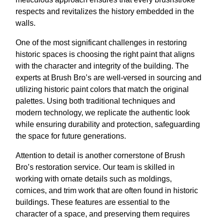
respects and revitalizes the history embedded in the
walls.
One of the most significant challenges in restoring
historic spaces is choosing the right paint that aligns
with the character and integrity of the building. The
experts at Brush Bro’s are well-versed in sourcing and
utilizing historic paint colors that match the original
palettes. Using both traditional techniques and
modern technology, we replicate the authentic look
while ensuring durability and protection, safeguarding
the space for future generations.
Attention to detail is another cornerstone of Brush
Bro’s restoration service. Our team is skilled in
working with ornate details such as moldings,
cornices, and trim work that are often found in historic
buildings. These features are essential to the
character of a space, and preserving them requires