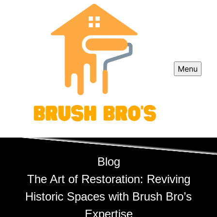
Menu
Blog
The Art of Restoration: Reviving
Historic Spaces with Brush Bro’s
Expertise