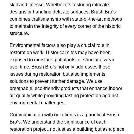
skill and finesse. Whether it’s restoring intricate
designs or handling delicate surfaces, Brush Bro’s
combines craftsmanship with state-of-the-art methods
to maintain the integrity of every corner of the historic
structure.
Environmental factors also play a crucial role in
restoration work. Historical sites may have been
exposed to moisture, pollutants, or structural wear
over time. Brush Bro’s not only addresses these
issues during restoration but also implements
solutions to prevent further damage. We use
breathable, eco-friendly products that enhance indoor
air quality while providing lasting protection against
environmental challenges.
Communication with our clients is a priority at Brush
Bro’s. We understand the significance of each
restoration project, not just as a building but as a piece