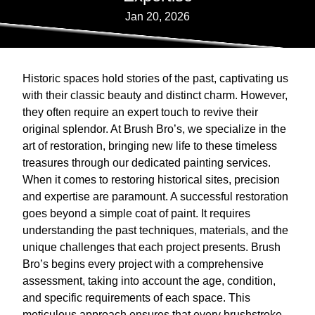
Jan 20, 2026
Historic spaces hold stories of the past, captivating us
with their classic beauty and distinct charm. However,
they often require an expert touch to revive their
original splendor. At Brush Bro’s, we specialize in the
art of restoration, bringing new life to these timeless
treasures through our dedicated painting services.
When it comes to restoring historical sites, precision
and expertise are paramount. A successful restoration
goes beyond a simple coat of paint. It requires
understanding the past techniques, materials, and the
unique challenges that each project presents. Brush
Bro’s begins every project with a comprehensive
assessment, taking into account the age, condition,
and specific requirements of each space. This
meticulous approach ensures that every brushstroke