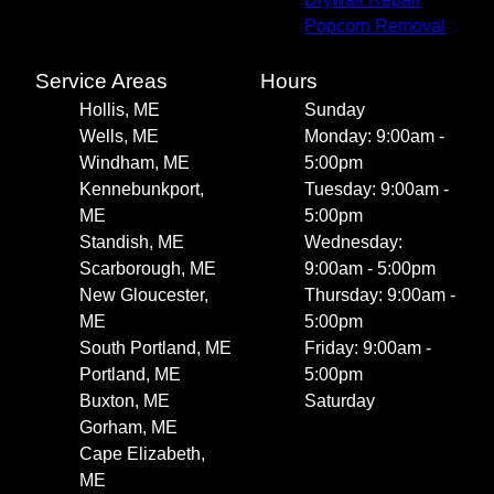
Popcorn Removal
Service Areas
Hours
Hollis, ME
Sunday
Wells, ME
Monday: 9:00am -
Windham, ME
5:00pm
Kennebunkport,
Tuesday: 9:00am -
ME
5:00pm
Standish, ME
Wednesday:
Scarborough, ME
9:00am - 5:00pm
New Gloucester,
Thursday: 9:00am -
ME
5:00pm
South Portland, ME
Friday: 9:00am -
Portland, ME
5:00pm
Buxton, ME
Saturday
Gorham, ME
Cape Elizabeth,
ME