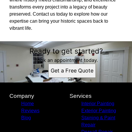
transforms every project into a legacy of beauty
preserved. Contact us today to explore how our
expertise can bring your historic spaces back to
vibrant life.
Ready to get started?
Book an appointment today.
Get a Free Quote
Company
Services
Home
Interior Painting
Reviews
Exterior Painting
Blog
Staining & Paint
Repair
Drywall Repair