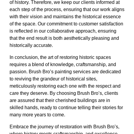
of history. Therefore, we keep our clients informed at
each step of the process, ensuring that our work aligns
with their vision and maintains the historical essence
of the space. Our commitment to customer satisfaction
is reflected in our collaborative approach, ensuring
that the end result is both aesthetically pleasing and
historically accurate.
In conclusion, the art of restoring historic spaces
requires a blend of knowledge, craftsmanship, and
passion. Brush Bro’s painting services are dedicated
to reviving the grandeur of historical sites,
meticulously restoring each one with the respect and
care they deserve. By choosing Brush Bro’s, clients
are assured that their cherished buildings are in
skilled hands, ready to continue telling their stories for
many more years to come.
Embrace the journey of restoration with Brush Bro’s,
where history meets craftsmanship, and excellence