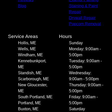
Blog
Staining & Paint
Repair
Drywall Repair
Popcorn Removal
Service Areas
Hours
Hollis, ME
Sunday
Wells, ME
Monday: 9:00am -
Windham, ME
5:00pm
Kennebunkport,
Tuesday: 9:00am -
ME
5:00pm
Standish, ME
Wednesday:
Scarborough, ME
9:00am - 5:00pm
New Gloucester,
Thursday: 9:00am -
ME
5:00pm
South Portland, ME
Friday: 9:00am -
Portland, ME
5:00pm
Buxton, ME
Saturday