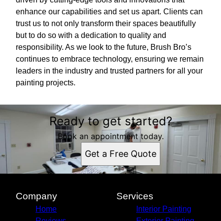
enhance our capabilities and set us apart. Clients can
trust us to not only transform their spaces beautifully
but to do so with a dedication to quality and
responsibility. As we look to the future, Brush Bro’s
continues to embrace technology, ensuring we remain
leaders in the industry and trusted partners for all your
painting projects.
Ready to get started?
Book an appointment today.
Get a Free Quote
Company
Services
Home
Interior Painting
Reviews
Exterior Painting