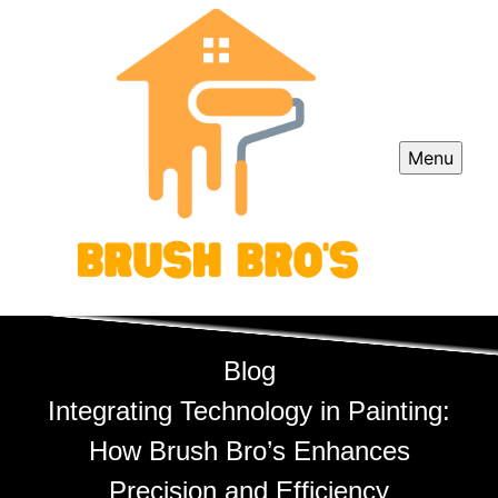
Menu
Blog
Integrating Technology in Painting:
How Brush Bro’s Enhances
Precision and Efficiency