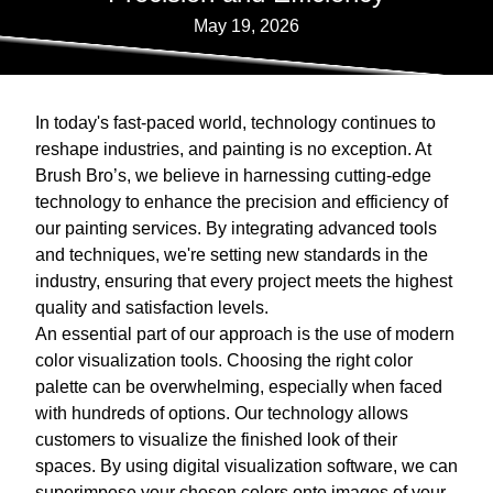
May 19, 2026
In today's fast-paced world, technology continues to
reshape industries, and painting is no exception. At
Brush Bro’s, we believe in harnessing cutting-edge
technology to enhance the precision and efficiency of
our painting services. By integrating advanced tools
and techniques, we're setting new standards in the
industry, ensuring that every project meets the highest
quality and satisfaction levels.
An essential part of our approach is the use of modern
color visualization tools. Choosing the right color
palette can be overwhelming, especially when faced
with hundreds of options. Our technology allows
customers to visualize the finished look of their
spaces. By using digital visualization software, we can
superimpose your chosen colors onto images of your