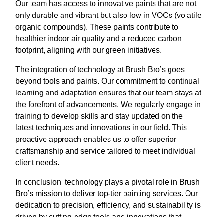
Our team has access to innovative paints that are not
only durable and vibrant but also low in VOCs (volatile
organic compounds). These paints contribute to
healthier indoor air quality and a reduced carbon
footprint, aligning with our green initiatives.
The integration of technology at Brush Bro’s goes
beyond tools and paints. Our commitment to continual
learning and adaptation ensures that our team stays at
the forefront of advancements. We regularly engage in
training to develop skills and stay updated on the
latest techniques and innovations in our field. This
proactive approach enables us to offer superior
craftsmanship and service tailored to meet individual
client needs.
In conclusion, technology plays a pivotal role in Brush
Bro’s mission to deliver top-tier painting services. Our
dedication to precision, efficiency, and sustainability is
driven by cutting-edge tools and innovations that