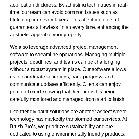
application thickness. By adjusting techniques in real-
time, our team can avoid common issues such as
blotching or uneven layers. This attention to detail
guarantees a flawless finish every time, enhancing the
aesthetic appeal of your property.
We also leverage advanced project management
software to streamline operations. Managing multiple
projects, deadlines, and teams can be challenging
without a robust system in place. Our software allows
us to coordinate schedules, track progress, and
communicate updates efficiently. Clients can enjoy
peace of mind knowing that their project is being
carefully monitored and managed, from start to finish.
Eco-friendly paint solutions are another aspect where
technology has markedly transformed our services. At
Brush Bro’s, we prioritize sustainability and are
dedicated to using environmentally friendly products.