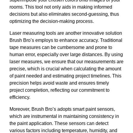
rooms. This tool not only aids in making informed
decisions but also eliminates second-guessing, thus
optimizing the decision-making process.
Laser measuring tools are another innovative solution
Brush Bro’s employs to enhance accuracy. Traditional
tape measures can be cumbersome and prone to
human error, especially over large distances. By using
laser measures, we ensure that our measurements are
precise, which is crucial when calculating the amount
of paint needed and estimating project timelines. This
precision helps avoid waste and ensures timely
project completion, reflecting our commitment to
efficiency.
Moreover, Brush Bro’s adopts smart paint sensors,
which are instrumental in maintaining consistency in
the paint application. These sensors can detect
various factors including temperature, humidity, and