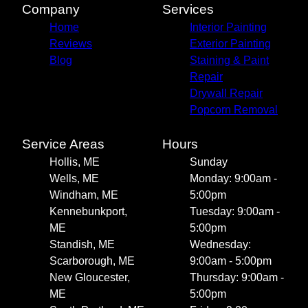
Company
Services
Home
Interior Painting
Reviews
Exterior Painting
Blog
Staining & Paint
Repair
Drywall Repair
Popcorn Removal
Service Areas
Hours
Hollis, ME
Sunday
Wells, ME
Monday: 9:00am -
Windham, ME
5:00pm
Kennebunkport,
Tuesday: 9:00am -
ME
5:00pm
Standish, ME
Wednesday:
Scarborough, ME
9:00am - 5:00pm
New Gloucester,
Thursday: 9:00am -
ME
5:00pm