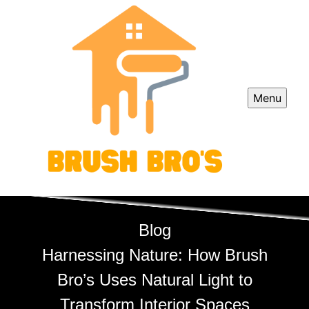
Menu
Blog
Harnessing Nature: How Brush
Bro’s Uses Natural Light to
Transform Interior Spaces