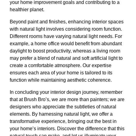
your home improvement goals and contributing to a
healthier planet.
Beyond paint and finishes, enhancing interior spaces
with natural light involves considering room function.
Different rooms have varying natural light needs. For
example, a home office would benefit from abundant
daylight to boost productivity, whereas a living room
may prefer a blend of natural and soft artificial light to
create a comfortable atmosphere. Our expertise
ensures each area of your home is tailored to its
function while maintaining aesthetic coherence.
In concluding your interior design journey, remember
that at Brush Bro’s, we are more than painters; we are
designers who appreciate the subtleties of natural
elements. By harnessing natural light, we offer a
transformative experience, bringing out the best in
your home’s interiors. Discover the difference that this
natural touch can make, and let us illuminate your