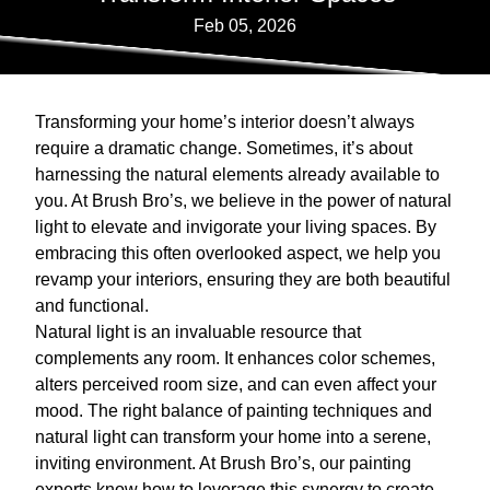
Feb 05, 2026
Transforming your home’s interior doesn’t always
require a dramatic change. Sometimes, it’s about
harnessing the natural elements already available to
you. At Brush Bro’s, we believe in the power of natural
light to elevate and invigorate your living spaces. By
embracing this often overlooked aspect, we help you
revamp your interiors, ensuring they are both beautiful
and functional.
Natural light is an invaluable resource that
complements any room. It enhances color schemes,
alters perceived room size, and can even affect your
mood. The right balance of painting techniques and
natural light can transform your home into a serene,
inviting environment. At Brush Bro’s, our painting
experts know how to leverage this synergy to create