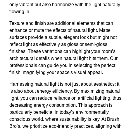
only vibrant but also harmonize with the light naturally
flowing in.
Texture and finish are additional elements that can
enhance or mute the effects of natural light. Matte
surfaces provide a subtle, elegant look but might not
reflect light as effectively as gloss or semi-gloss
finishes. These variations can highlight your room’s
architectural details when natural light hits them. Our
professionals can guide you in selecting the perfect
finish, magnifying your space's visual appeal.
Harnessing natural light is not just about aesthetics; it
is also about energy efficiency. By maximizing natural
light, you can reduce reliance on artificial lighting, thus
decreasing energy consumption. This approach is
particularly beneficial in today’s environmentally
conscious world, where sustainability is key. At Brush
Bro’s, we prioritize eco-friendly practices, aligning with