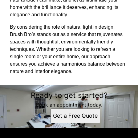
home with the brilliance it deserves, enhancing its
elegance and functionality.
By considering the role of natural light in design,
Brush Bro’s stands out as a service that rejuvenates
spaces with thoughtful, environmentally friendly
techniques. Whether you are looking to refresh a
single room or your entire home, our approach
ensures you achieve a harmonious balance between
nature and interior elegance.
Ready to get started?
Book an appointment today.
Get a Free Quote