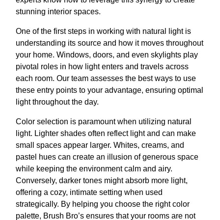
stunning interior spaces.
One of the first steps in working with natural light is
understanding its source and how it moves throughout
your home. Windows, doors, and even skylights play
pivotal roles in how light enters and travels across
each room. Our team assesses the best ways to use
these entry points to your advantage, ensuring optimal
light throughout the day.
Color selection is paramount when utilizing natural
light. Lighter shades often reflect light and can make
small spaces appear larger. Whites, creams, and
pastel hues can create an illusion of generous space
while keeping the environment calm and airy.
Conversely, darker tones might absorb more light,
offering a cozy, intimate setting when used
strategically. By helping you choose the right color
palette, Brush Bro’s ensures that your rooms are not