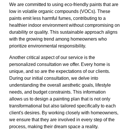
We are committed to using eco-friendly paints that are
low in volatile organic compounds (VOCs). These
paints emit less harmful fumes, contributing to a
healthier indoor environment without compromising on
durability or quality. This sustainable approach aligns
with the growing trend among homeowners who
prioritize environmental responsibility.
Another critical aspect of our service is the
personalized consultation we offer. Every home is
unique, and so are the expectations of our clients.
During our initial consultation, we delve into
understanding the overall aesthetic goals, lifestyle
needs, and budget constraints. This information
allows us to design a painting plan that is not only
transformational but also tailored specifically to each
client's desires. By working closely with homeowners,
we ensure that they are involved in every step of the
process, making their dream space a reality.