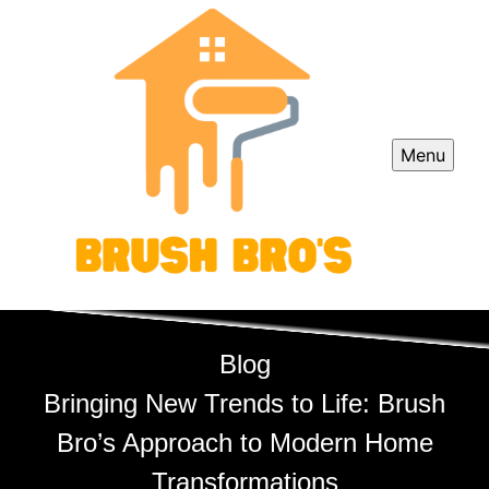
Menu
Blog
Bringing New Trends to Life: Brush
Bro’s Approach to Modern Home
Transformations