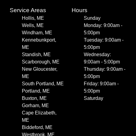
Service Areas
Hours
Hollis, ME
Sunday
Wells, ME
Monday: 9:00am -
Windham, ME
5:00pm
Kennebunkport,
Tuesday: 9:00am -
ME
5:00pm
Standish, ME
Wednesday:
Scarborough, ME
9:00am - 5:00pm
New Gloucester,
Thursday: 9:00am -
ME
5:00pm
South Portland, ME
Friday: 9:00am -
Portland, ME
5:00pm
Buxton, ME
Saturday
Gorham, ME
Cape Elizabeth,
ME
Biddeford, ME
Westbrook, ME