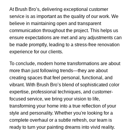
At Brush Bro’s, delivering exceptional customer
service is as important as the quality of our work. We
believe in maintaining open and transparent
communication throughout the project. This helps us
ensure expectations are met and any adjustments can
be made promptly, leading to a stress-free renovation
experience for our clients.
To conclude, modern home transformations are about
more than just following trends—they are about
creating spaces that feel personal, functional, and
vibrant. With Brush Bro’s blend of sophisticated color
expertise, professional techniques, and customer-
focused service, we bring your vision to life,
transforming your home into a true reflection of your
style and personality. Whether you're looking for a
complete overhaul or a subtle refresh, our team is
ready to turn your painting dreams into vivid reality.