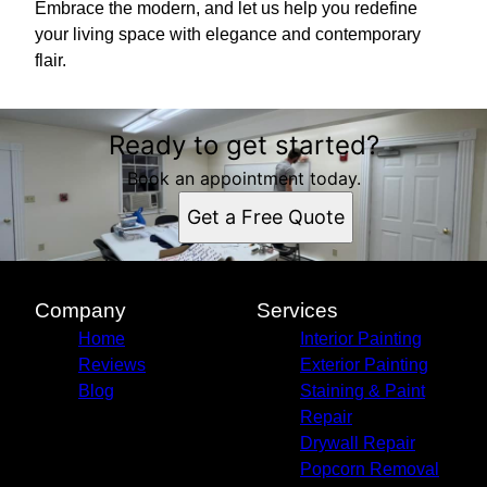
Embrace the modern, and let us help you redefine
your living space with elegance and contemporary
flair.
Ready to get started?
Book an appointment today.
Get a Free Quote
Company
Services
Home
Interior Painting
Reviews
Exterior Painting
Blog
Staining & Paint
Repair
Drywall Repair
Popcorn Removal