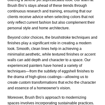
Brush Bro’s stays ahead of these trends through
continuous research and training, ensuring that our
clients receive advice when selecting colors that not
only reflect current fashion but also complement their
personal style and home architecture.
Beyond color choices, the brushstroke techniques and
finishes play a significant role in creating a modern
look. Smooth, clean lines help in achieving a
minimalist aesthetic, while textured finishes or accent
walls can add depth and character to a space. Our
experienced painters have honed a variety of
techniques—from the subtlety of eggshell finishes to
the drama of high-gloss coatings—allowing us to
create custom transformations that echo the character
and essence of a homeowner's vision.
Moreover, Brush Bro's approach to modernizing
spaces involves incorporating sustainable practices.