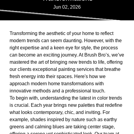
Jun 02, 2026
Transforming the aesthetic of your home to reflect
modern trends can seem daunting. However, with the
right expertise and a keen eye for style, the process
can become an exciting journey. At Brush Bro’s, we’ve
mastered the art of bringing new trends to life, offering
our clients exceptional painting services that breathe
fresh energy into their spaces. Here's how we
approach modern home transformations with
innovative methods and a professional touch.
To begin with, understanding the latest in color trends
is crucial. Each year brings new palettes that redefine
what looks contemporary, chic, and inviting. For
example, shades inspired by nature such as earthy
greens and calming blues are taking center stage,
offering a serene yet sophisticated look. Our team at